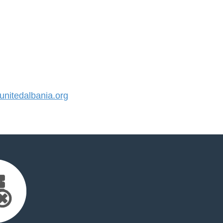
nitedalbania.org