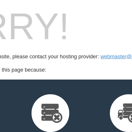
RY!
bsite, please contact your hosting provider:
webmaster@u
d this page because: