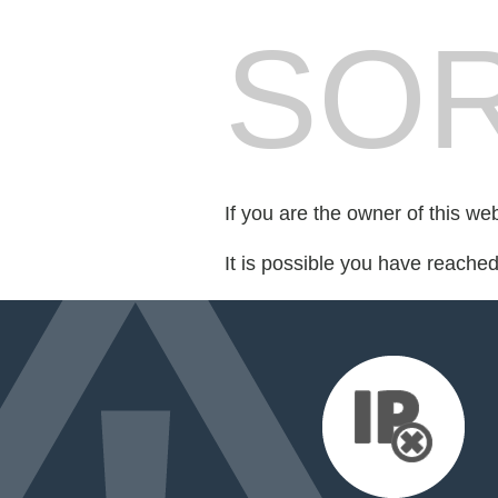
SOR
If you are the owner of this we
It is possible you have reache