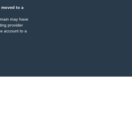
 moved to a
omain may have
ing provider
e account to a