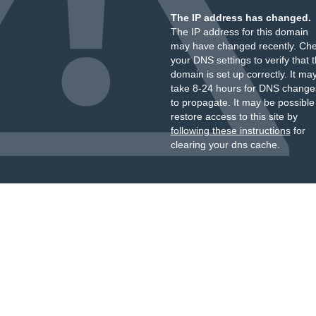
The IP address has changed.
The IP address for this domain
may have changed recently. Ch
your DNS settings to verify that 
domain is set up correctly. It ma
take 8-24 hours for DNS change
to propagate. It may be possible
restore access to this site by
following these instructions
for
clearing your dns cache.